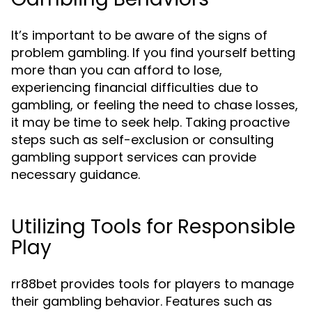
It’s important to be aware of the signs of
problem gambling. If you find yourself betting
more than you can afford to lose,
experiencing financial difficulties due to
gambling, or feeling the need to chase losses,
it may be time to seek help. Taking proactive
steps such as self-exclusion or consulting
gambling support services can provide
necessary guidance.
Utilizing Tools for Responsible
Play
rr88bet provides tools for players to manage
their gambling behavior. Features such as