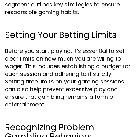
segment outlines key strategies to ensure
responsible gaming habits.
Setting Your Betting Limits
Before you start playing, it’s essential to set
clear limits on how much you are willing to
wager. This includes establishing a budget for
each session and adhering to it strictly.
Setting time limits on your gaming sessions
can also help prevent excessive play and
ensure that gambling remains a form of
entertainment.
Recognizing Problem
Gambling Behaviors