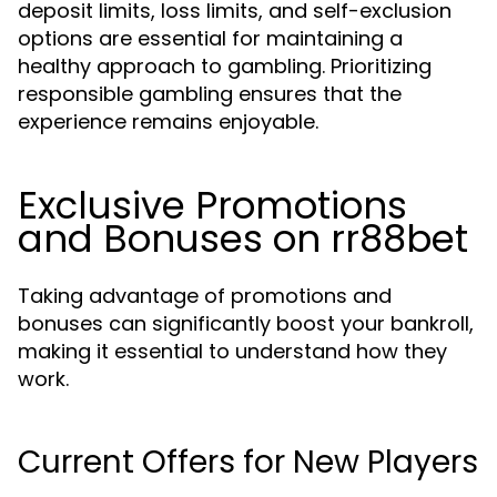
deposit limits, loss limits, and self-exclusion
options are essential for maintaining a
healthy approach to gambling. Prioritizing
responsible gambling ensures that the
experience remains enjoyable.
Exclusive Promotions
and Bonuses on rr88bet
Taking advantage of promotions and
bonuses can significantly boost your bankroll,
making it essential to understand how they
work.
Current Offers for New Players