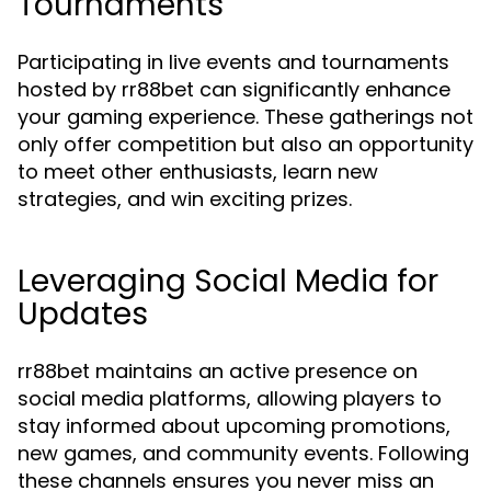
Tournaments
Participating in live events and tournaments
hosted by rr88bet can significantly enhance
your gaming experience. These gatherings not
only offer competition but also an opportunity
to meet other enthusiasts, learn new
strategies, and win exciting prizes.
Leveraging Social Media for
Updates
rr88bet maintains an active presence on
social media platforms, allowing players to
stay informed about upcoming promotions,
new games, and community events. Following
these channels ensures you never miss an