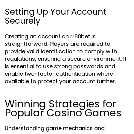
Setting Up Your Account
Securely
Creating an account on rr88bet is
straightforward. Players are required to
provide valid identification to comply with
regulations, ensuring a secure environment. It
is essential to use strong passwords and
enable two-factor authentication where
available to protect your account further.
Winning Strategies for
Popular Casino Games
Understanding game mechanics and