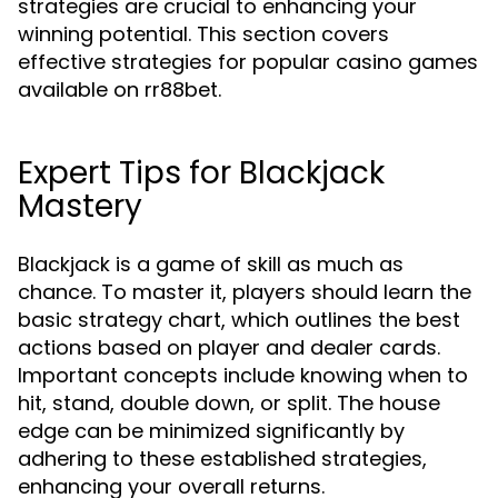
strategies are crucial to enhancing your
winning potential. This section covers
effective strategies for popular casino games
available on rr88bet.
Expert Tips for Blackjack
Mastery
Blackjack is a game of skill as much as
chance. To master it, players should learn the
basic strategy chart, which outlines the best
actions based on player and dealer cards.
Important concepts include knowing when to
hit, stand, double down, or split. The house
edge can be minimized significantly by
adhering to these established strategies,
enhancing your overall returns.