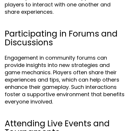
players to interact with one another and
share experiences.
Participating in Forums and
Discussions
Engagement in community forums can
provide insights into new strategies and
game mechanics. Players often share their
experiences and tips, which can help others
enhance their gameplay. Such interactions
foster a supportive environment that benefits
everyone involved.
Attending Live Events and