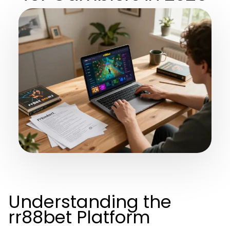
Understanding the
rr88bet Platform