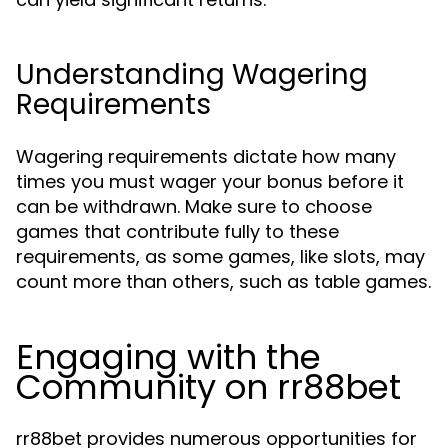
Understanding Wagering
Requirements
Wagering requirements dictate how many
times you must wager your bonus before it
can be withdrawn. Make sure to choose
games that contribute fully to these
requirements, as some games, like slots, may
count more than others, such as table games.
Engaging with the
Community on rr88bet
rr88bet provides numerous opportunities for