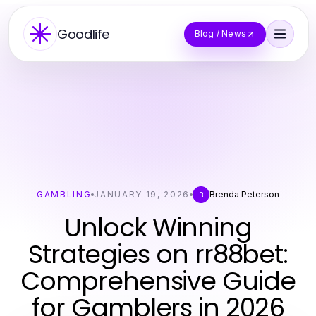
Goodlife
Blog / News
GAMBLING
JANUARY 19, 2026
Brenda Peterson
B
Unlock Winning
Strategies on rr88bet:
Comprehensive Guide
for Gamblers in 2026