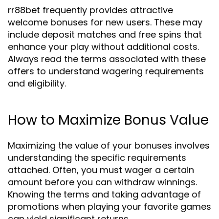
rr88bet frequently provides attractive
welcome bonuses for new users. These may
include deposit matches and free spins that
enhance your play without additional costs.
Always read the terms associated with these
offers to understand wagering requirements
and eligibility.
How to Maximize Bonus Value
Maximizing the value of your bonuses involves
understanding the specific requirements
attached. Often, you must wager a certain
amount before you can withdraw winnings.
Knowing the terms and taking advantage of
promotions when playing your favorite games
can yield significant returns.