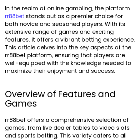
In the realm of online gambling, the platform
stands out as a premier choice for
rr88bet
both novice and seasoned players. With its
extensive range of games and exciting
features, it offers a vibrant betting experience.
This article delves into the key aspects of the
rr88bet platform, ensuring that players are
well-equipped with the knowledge needed to
maximize their enjoyment and success.
Overview of Features and
Games
rr88bet offers a comprehensive selection of
games, from live dealer tables to video slots
and sports betting. This variety caters to all