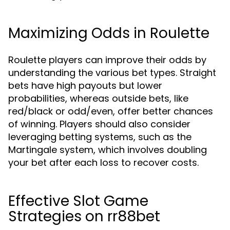
Maximizing Odds in Roulette
Roulette players can improve their odds by
understanding the various bet types. Straight
bets have high payouts but lower
probabilities, whereas outside bets, like
red/black or odd/even, offer better chances
of winning. Players should also consider
leveraging betting systems, such as the
Martingale system, which involves doubling
your bet after each loss to recover costs.
Effective Slot Game
Strategies on rr88bet