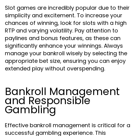
Slot games are incredibly popular due to their
simplicity and excitement. To increase your
chances of winning, look for slots with a high
RTP and varying volatility. Pay attention to
paylines and bonus features, as these can
significantly enhance your winnings. Always
manage your bankroll wisely by selecting the
appropriate bet size, ensuring you can enjoy
extended play without overspending.
Bankroll Management
and Responsible
Gambling
Effective bankroll management is critical for a
successful gambling experience. This