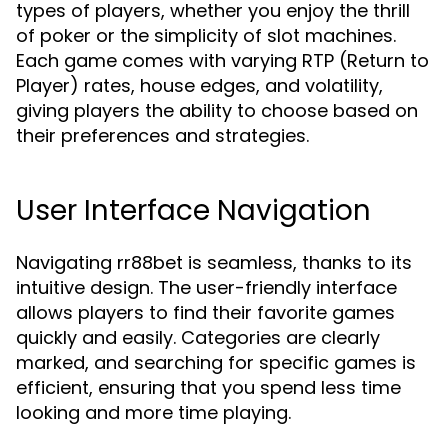
types of players, whether you enjoy the thrill
of poker or the simplicity of slot machines.
Each game comes with varying RTP (Return to
Player) rates, house edges, and volatility,
giving players the ability to choose based on
their preferences and strategies.
User Interface Navigation
Navigating rr88bet is seamless, thanks to its
intuitive design. The user-friendly interface
allows players to find their favorite games
quickly and easily. Categories are clearly
marked, and searching for specific games is
efficient, ensuring that you spend less time
looking and more time playing.