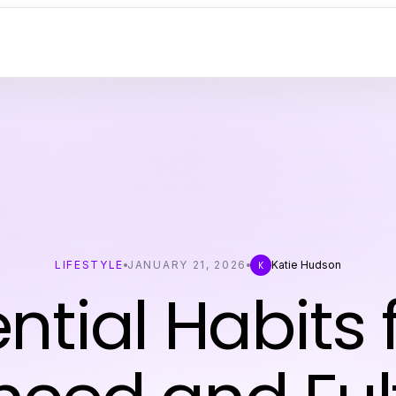
LIFESTYLE
JANUARY 21, 2026
Katie Hudson
K
ntial Habits 