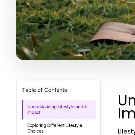
Table of Contents
Un
Im
Understanding Lifestyle and Its
Impact
Exploring Different Lifestyle
Lifes
Choices