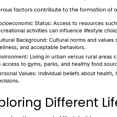
ous factors contribute to the formation of our
ocioeconomic Status:
Access to resources such 
creational activities can influence lifestyle choi
ultural Background:
Cultural norms and values 
ellness, and acceptable behaviors.
nvironment:
Living in urban versus rural areas ca
s access to gyms, parks, and healthy food sour
ersonal Values:
Individual beliefs about health, 
ecisions.
ploring Different Li