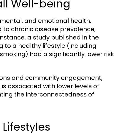
all Well-being
l, mental, and emotional health.
ed to chronic disease prevalence,
nstance, a study published in the
g to a healthy lifestyle (including
 smoking) had a significantly lower risk
eractions and community engagement,
 is associated with lower levels of
hting the interconnectedness of
Lifestyles