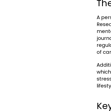
The
A per
Resea
menta
journa
regul
of ca
Addit
which
stres
lifes
Key