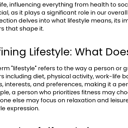
life, influencing everything from health to so
cial, as it plays a significant role in our over
section delves into what lifestyle means, its i
s that shape it.
ining Lifestyle: What Doe
erm "lifestyle" refers to the way a person or
s including diet, physical activity, work-life ba
s, interests, and preferences, making it a pe
le, a person who prioritizes fitness may choo
ne else may focus on relaxation and leisure a
yle expression.