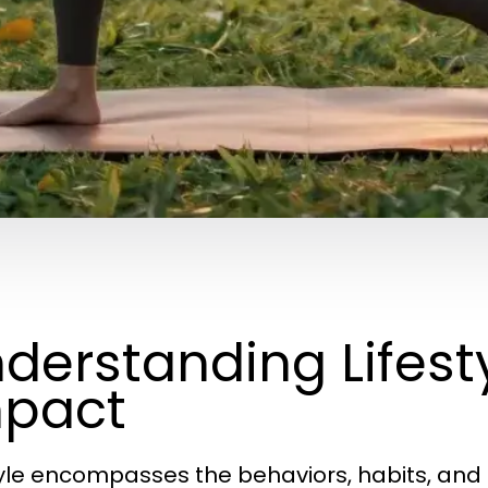
derstanding Lifesty
pact
tyle encompasses the behaviors, habits, and 