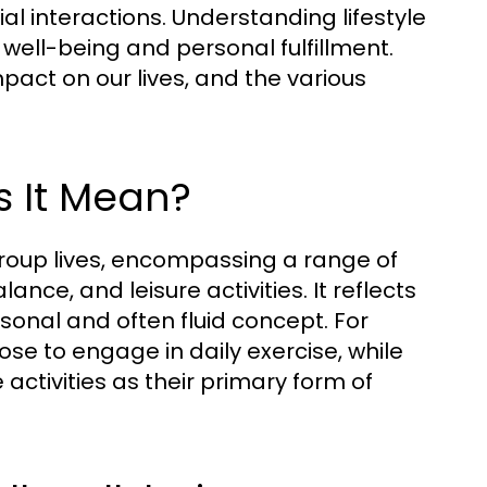
cial interactions. Understanding lifestyle
all well-being and personal fulfillment.
mpact on our lives, and the various
s It Mean?
 group lives, encompassing a range of
lance, and leisure activities. It reflects
rsonal and often fluid concept. For
se to engage in daily exercise, while
ctivities as their primary form of