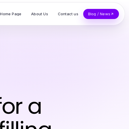
Home Page
About Us
Contact us
Blog / News
for a