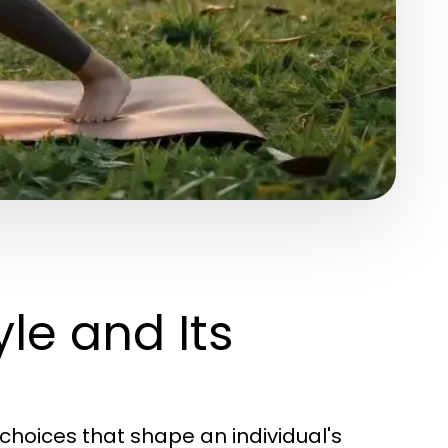
le and Its
choices that shape an individual's