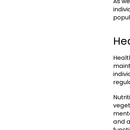
As we
indiv
popul
Hea
Healt
maint
indiv
regul
Nutrit
veget
menta
and a
functi