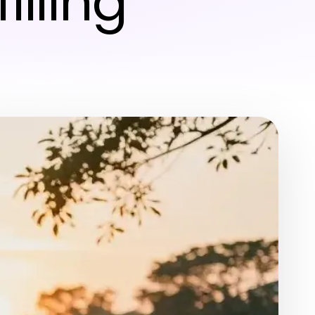
illing