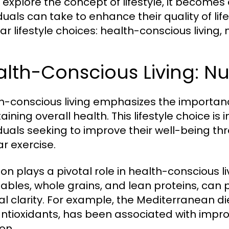
 explore the concept of lifestyle, it becomes
iduals can take to enhance their quality of lif
ar lifestyle choices: health-conscious living, 
lth-Conscious Living: Nut
h-conscious living emphasizes the importance 
aining overall health. This lifestyle choice is
iduals seeking to improve their well-being t
ar exercise.
ion plays a pivotal role in health-conscious liv
ables, whole grains, and lean proteins, can
l clarity. For example, the Mediterranean die
ntioxidants, has been associated with impro
on.