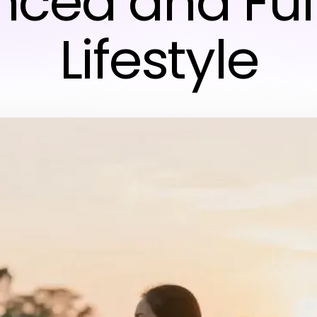
ced and Fulf
Lifestyle