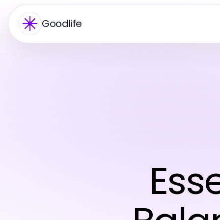
Goodlife
Esse