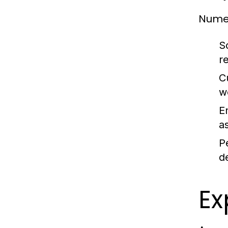
Numer
S
re
C
w
E
a
P
d
Ex