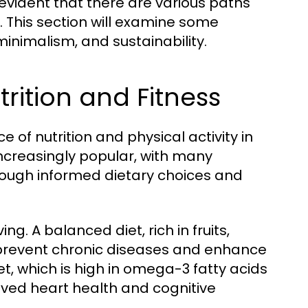
 evident that there are various paths
e. This section will examine some
minimalism, and sustainability.
rition and Fitness
of nutrition and physical activity in
 increasingly popular, with many
hrough informed dietary choices and
ing. A balanced diet, rich in fruits,
 prevent chronic diseases and enhance
t, which is high in omega-3 fatty acids
ved heart health and cognitive