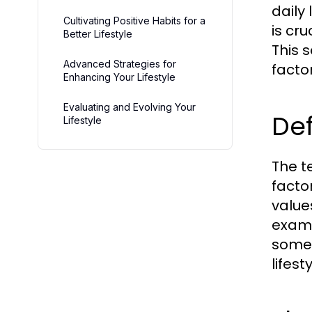
daily 
Cultivating Positive Habits for a
is cru
Better Lifestyle
This 
Advanced Strategies for
factor
Enhancing Your Lifestyle
Evaluating and Evolving Your
Def
Lifestyle
The t
factor
value
examp
someo
lifest