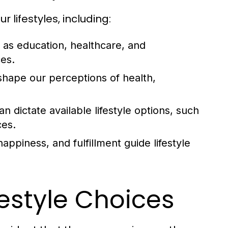
 lifestyles, including:
as education, healthcare, and
ces.
shape our perceptions of health,
n dictate available lifestyle options, such
ces.
happiness, and fulfillment guide lifestyle
festyle Choices