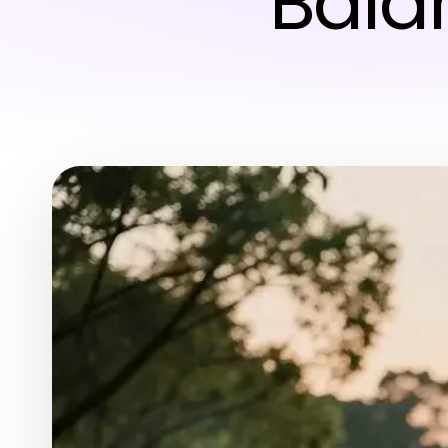
Balan