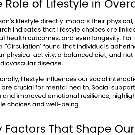
 Role of Lifestyle in Over
son's lifestyle directly impacts their physica
rch indicates that lifestyle choices are link
l health outcomes, and even longevity. For i
l "Circulation" found that individuals adherin
ar physical activity, a balanced diet, and not
rdiovascular disease.
ionally, lifestyle influences our social int
 are crucial for mental health. Social support
s and improved emotional resilience, highlig
tyle choices and well-being.
 Factors That Shape Our 