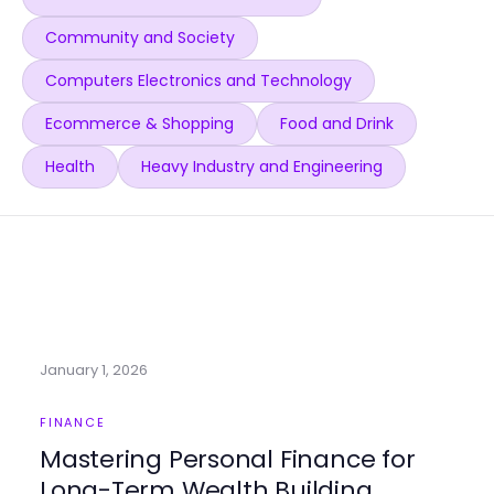
Community and Society
Computers Electronics and Technology
Ecommerce & Shopping
Food and Drink
Health
Heavy Industry and Engineering
January 1, 2026
FINANCE
Mastering Personal Finance for
Long-Term Wealth Building