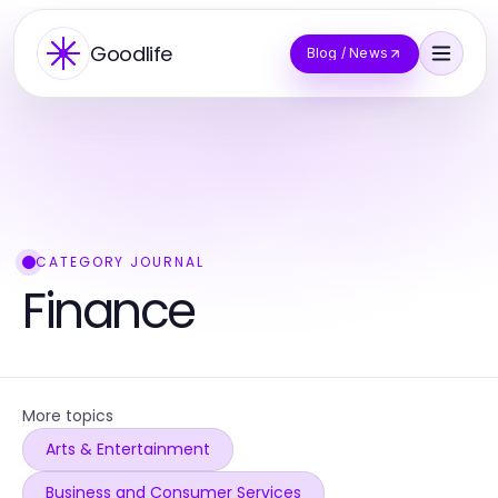
Goodlife
Blog / News
CATEGORY JOURNAL
Finance
More topics
Arts & Entertainment
Business and Consumer Services