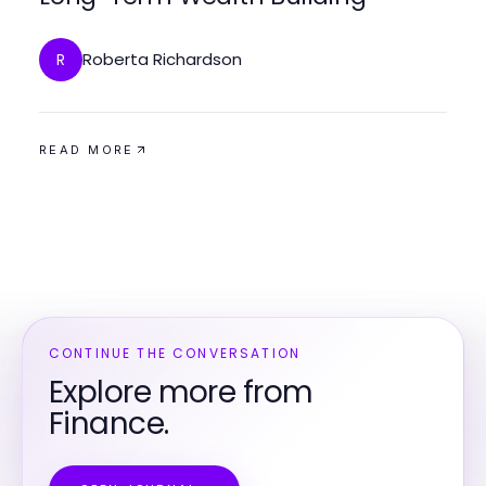
Roberta Richardson
R
READ MORE
CONTINUE THE CONVERSATION
Explore more from
Finance.