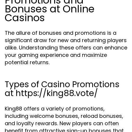
Promotions and
Bonuses at Online
Casinos
The allure of bonuses and promotions is a
significant draw for new and returning players
alike. Understanding these offers can enhance
your gaming experience and maximize
potential returns.
Types of Casino Promotions
at https://king88.vote/
King88 offers a variety of promotions,
including welcome bonuses, reload bonuses,
and loyalty rewards. New players can often
benefit from attractive sign-up bonuses that