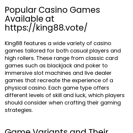
Popular Casino Games
Available at
https://king88.vote/
King88 features a wide variety of casino
games tailored for both casual players and
high rollers. These range from classic card
games such as blackjack and poker to
immersive slot machines and live dealer
games that recreate the experience of a
physical casino. Each game type offers
different levels of skill and luck, which players
should consider when crafting their gaming
strategies.
Game Variants and Their