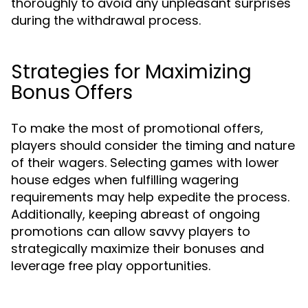
thoroughly to avoid any unpleasant surprises
during the withdrawal process.
Strategies for Maximizing
Bonus Offers
To make the most of promotional offers,
players should consider the timing and nature
of their wagers. Selecting games with lower
house edges when fulfilling wagering
requirements may help expedite the process.
Additionally, keeping abreast of ongoing
promotions can allow savvy players to
strategically maximize their bonuses and
leverage free play opportunities.