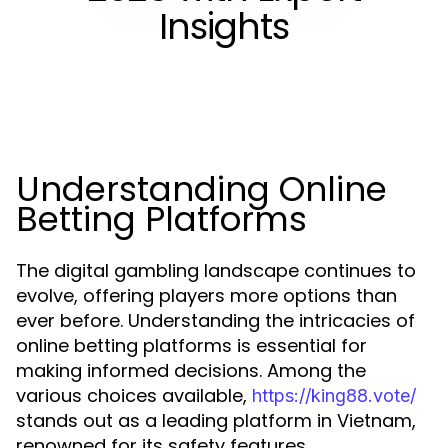
Insights
Understanding Online
Betting Platforms
The digital gambling landscape continues to
evolve, offering players more options than
ever before. Understanding the intricacies of
online betting platforms is essential for
making informed decisions. Among the
various choices available,
https://king88.vote/
stands out as a leading platform in Vietnam,
renowned for its safety features,