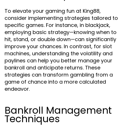
To elevate your gaming fun at King88,
consider implementing strategies tailored to
specific games. For instance, in blackjack,
employing basic strategy—knowing when to
hit, stand, or double down—can significantly
improve your chances. In contrast, for slot
machines, understanding the volatility and
paylines can help you better manage your
bankroll and anticipate returns. These
strategies can transform gambling from a
game of chance into a more calculated
endeavor.
Bankroll Management
Techniques