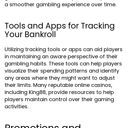
a smoother gambling experience over time.
Tools and Apps for Tracking
Your Bankroll
Utilizing tracking tools or apps can aid players
in maintaining an aware perspective of their
gambling habits. These tools can help players
visualize their spending patterns and identify
any areas where they might want to adjust
their limits. Many reputable online casinos,
including King88, provide resources to help
players maintain control over their gaming
activities.