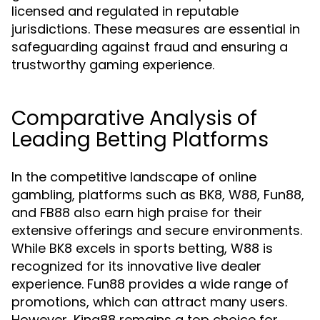
licensed and regulated in reputable
jurisdictions. These measures are essential in
safeguarding against fraud and ensuring a
trustworthy gaming experience.
Comparative Analysis of
Leading Betting Platforms
In the competitive landscape of online
gambling, platforms such as BK8, W88, Fun88,
and FB88 also earn high praise for their
extensive offerings and secure environments.
While BK8 excels in sports betting, W88 is
recognized for its innovative live dealer
experience. Fun88 provides a wide range of
promotions, which can attract many users.
However, King88 remains a top choice for