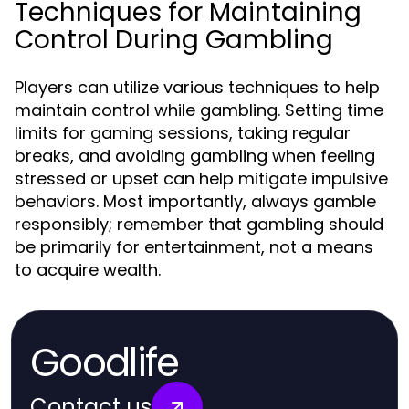
Techniques for Maintaining
Control During Gambling
Players can utilize various techniques to help
maintain control while gambling. Setting time
limits for gaming sessions, taking regular
breaks, and avoiding gambling when feeling
stressed or upset can help mitigate impulsive
behaviors. Most importantly, always gamble
responsibly; remember that gambling should
be primarily for entertainment, not a means
to acquire wealth.
Goodlife
Contact us