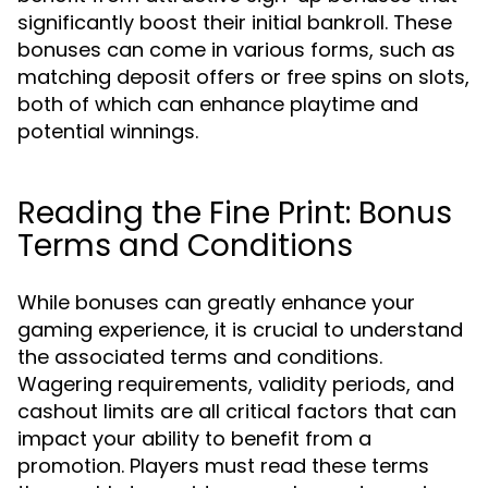
significantly boost their initial bankroll. These
bonuses can come in various forms, such as
matching deposit offers or free spins on slots,
both of which can enhance playtime and
potential winnings.
Reading the Fine Print: Bonus
Terms and Conditions
While bonuses can greatly enhance your
gaming experience, it is crucial to understand
the associated terms and conditions.
Wagering requirements, validity periods, and
cashout limits are all critical factors that can
impact your ability to benefit from a
promotion. Players must read these terms