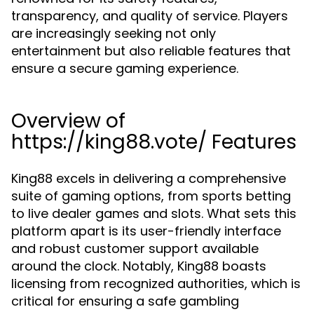
transparency, and quality of service. Players
are increasingly seeking not only
entertainment but also reliable features that
ensure a secure gaming experience.
Overview of
https://king88.vote/ Features
King88 excels in delivering a comprehensive
suite of gaming options, from sports betting
to live dealer games and slots. What sets this
platform apart is its user-friendly interface
and robust customer support available
around the clock. Notably, King88 boasts
licensing from recognized authorities, which is
critical for ensuring a safe gambling