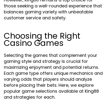
those seeking a well-rounded experience that
balances gaming variety with unbeatable
customer service and safety.
Choosing the Right
Casino Games
Selecting the games that complement your
gaming style and strategy is crucial for
maximizing enjoyment and potential returns.
Each game type offers unique mechanics and
varying odds that players should analyze
before placing their bets. Here, we explore
popular game selections available at King88
and strategies for each.