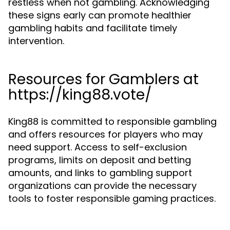
restless when not gambling. Acknowledging
these signs early can promote healthier
gambling habits and facilitate timely
intervention.
Resources for Gamblers at
https://king88.vote/
King88 is committed to responsible gambling
and offers resources for players who may
need support. Access to self-exclusion
programs, limits on deposit and betting
amounts, and links to gambling support
organizations can provide the necessary
tools to foster responsible gaming practices.