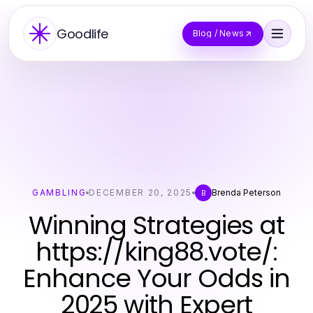
Goodlife
Blog / News
GAMBLING
DECEMBER 20, 2025
Brenda Peterson
B
Winning Strategies at
https://king88.vote/:
Enhance Your Odds in
2025 with Expert