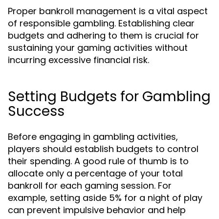
Proper bankroll management is a vital aspect
of responsible gambling. Establishing clear
budgets and adhering to them is crucial for
sustaining your gaming activities without
incurring excessive financial risk.
Setting Budgets for Gambling
Success
Before engaging in gambling activities,
players should establish budgets to control
their spending. A good rule of thumb is to
allocate only a percentage of your total
bankroll for each gaming session. For
example, setting aside 5% for a night of play
can prevent impulsive behavior and help