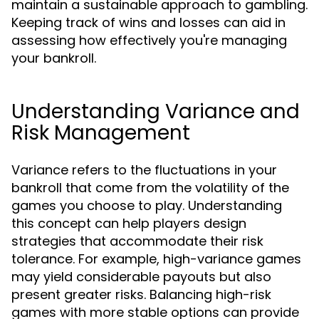
maintain a sustainable approach to gambling.
Keeping track of wins and losses can aid in
assessing how effectively you're managing
your bankroll.
Understanding Variance and
Risk Management
Variance refers to the fluctuations in your
bankroll that come from the volatility of the
games you choose to play. Understanding
this concept can help players design
strategies that accommodate their risk
tolerance. For example, high-variance games
may yield considerable payouts but also
present greater risks. Balancing high-risk
games with more stable options can provide