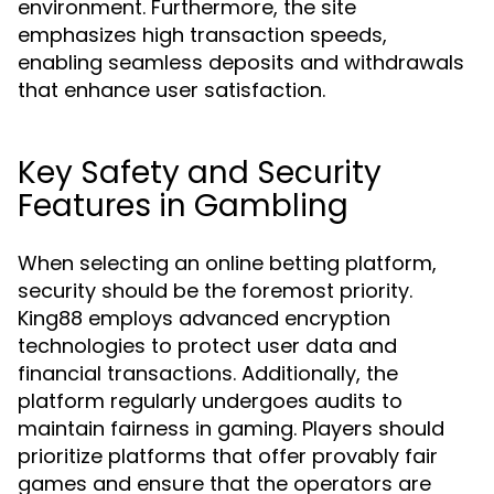
environment. Furthermore, the site
emphasizes high transaction speeds,
enabling seamless deposits and withdrawals
that enhance user satisfaction.
Key Safety and Security
Features in Gambling
When selecting an online betting platform,
security should be the foremost priority.
King88 employs advanced encryption
technologies to protect user data and
financial transactions. Additionally, the
platform regularly undergoes audits to
maintain fairness in gaming. Players should
prioritize platforms that offer provably fair
games and ensure that the operators are