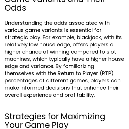
Odds
Understanding the odds associated with
various game variants is essential for
strategic play. For example, blackjack, with its
relatively low house edge, offers players a
higher chance of winning compared to slot
machines, which typically have a higher house
edge and variance. By familiarizing
themselves with the Return to Player (RTP)
percentages of different games, players can
make informed decisions that enhance their
overall experience and profitability.
Strategies for Maximizing
Your Game Play