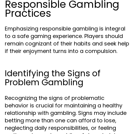
Responsible Gambling
Practices
Emphasizing responsible gambling is integral
to a safe gaming experience. Players should
remain cognizant of their habits and seek help
if their enjoyment turns into a compulsion.
Identifying the Signs of
Problem Gambling
Recognizing the signs of problematic
behavior is crucial for maintaining a healthy
relationship with gambling. Signs may include
betting more than one can afford to lose,
neglecting daily responsibilities, or feeling