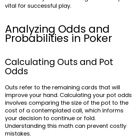
vital for successful play.
Analyzing Odds and
Probabilities in Poker
Calculating Outs and Pot
Odds
Outs refer to the remaining cards that will
improve your hand. Calculating your pot odds
involves comparing the size of the pot to the
cost of a contemplated call, which informs
your decision to continue or fold.
Understanding this math can prevent costly
mistakes.