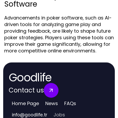
Software
Advancements in poker software, such as AI-
driven tools for analyzing game play and
providing feedback, are likely to shape future
poker strategies. Players using these tools can
improve their game significantly, allowing for
more competitive online environments.
Goodlife
Contact us
Home Page
News
FAQs
Jobs
info
@
goodlife.tr