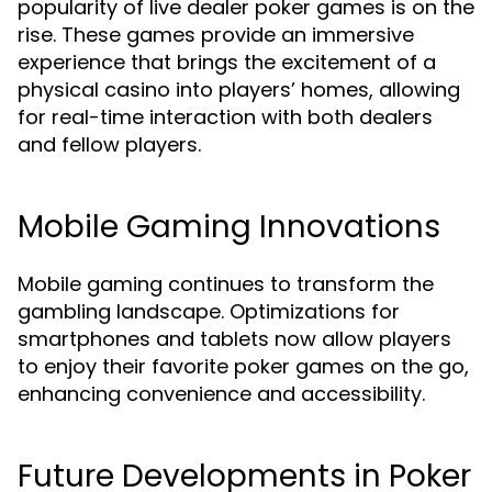
popularity of live dealer poker games is on the
rise. These games provide an immersive
experience that brings the excitement of a
physical casino into players’ homes, allowing
for real-time interaction with both dealers
and fellow players.
Mobile Gaming Innovations
Mobile gaming continues to transform the
gambling landscape. Optimizations for
smartphones and tablets now allow players
to enjoy their favorite poker games on the go,
enhancing convenience and accessibility.
Future Developments in Poker