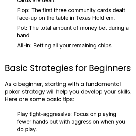
cards are dealt.
Flop:
The first three community cards dealt
face-up on the table in Texas Hold'em.
Pot:
The total amount of money bet during a
hand.
All-in:
Betting all your remaining chips.
Basic Strategies for Beginners
As a beginner, starting with a fundamental
poker strategy will help you develop your skills.
Here are some basic tips:
Play tight-aggressive: Focus on playing
fewer hands but with aggression when you
do play.