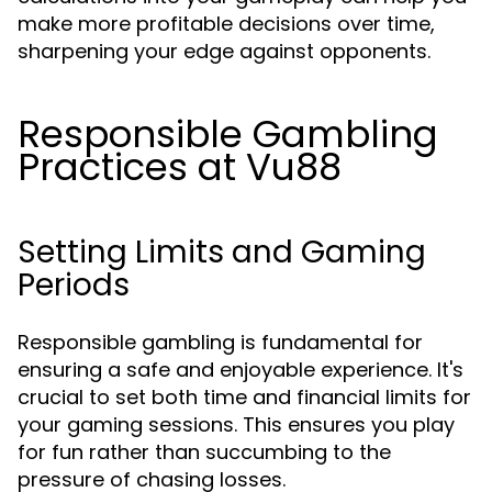
make more profitable decisions over time,
sharpening your edge against opponents.
Responsible Gambling
Practices at Vu88
Setting Limits and Gaming
Periods
Responsible gambling is fundamental for
ensuring a safe and enjoyable experience. It's
crucial to set both time and financial limits for
your gaming sessions. This ensures you play
for fun rather than succumbing to the
pressure of chasing losses.