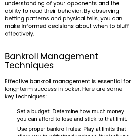
understanding of your opponents and the
ability to read their behavior. By observing
betting patterns and physical tells, you can
make informed decisions about when to bluff
effectively.
Bankroll Management
Techniques
Effective bankroll management is essential for
long-term success in poker. Here are some
key techniques:
Set a budget:
Determine how much money
you can afford to lose and stick to that limit.
Use proper bankroll rules:
Play at limits that