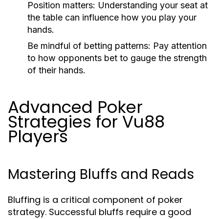
Position matters: Understanding your seat at
the table can influence how you play your
hands.
Be mindful of betting patterns: Pay attention
to how opponents bet to gauge the strength
of their hands.
Advanced Poker
Strategies for Vu88
Players
Mastering Bluffs and Reads
Bluffing is a critical component of poker
strategy. Successful bluffs require a good