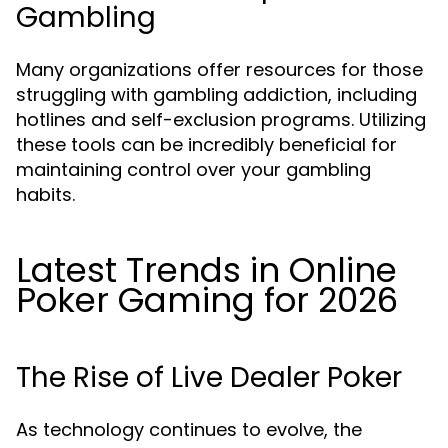
Gambling
Many organizations offer resources for those
struggling with gambling addiction, including
hotlines and self-exclusion programs. Utilizing
these tools can be incredibly beneficial for
maintaining control over your gambling
habits.
Latest Trends in Online
Poker Gaming for 2026
The Rise of Live Dealer Poker
As technology continues to evolve, the