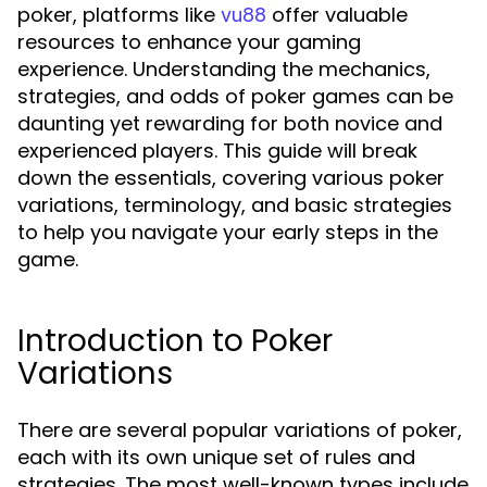
poker, platforms like
offer valuable
vu88
resources to enhance your gaming
experience. Understanding the mechanics,
strategies, and odds of poker games can be
daunting yet rewarding for both novice and
experienced players. This guide will break
down the essentials, covering various poker
variations, terminology, and basic strategies
to help you navigate your early steps in the
game.
Introduction to Poker
Variations
There are several popular variations of poker,
each with its own unique set of rules and
strategies. The most well-known types include