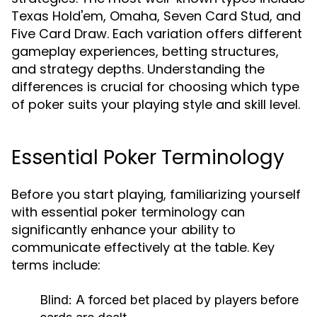
Texas Hold'em, Omaha, Seven Card Stud, and
Five Card Draw. Each variation offers different
gameplay experiences, betting structures,
and strategy depths. Understanding the
differences is crucial for choosing which type
of poker suits your playing style and skill level.
Essential Poker Terminology
Before you start playing, familiarizing yourself
with essential poker terminology can
significantly enhance your ability to
communicate effectively at the table. Key
terms include:
Blind:
A forced bet placed by players before