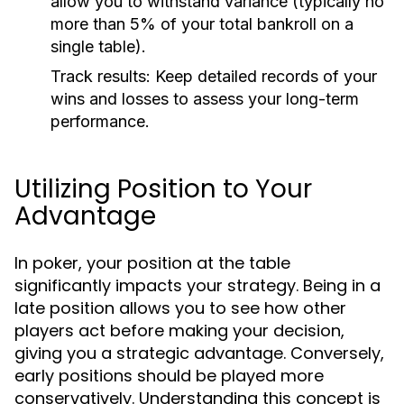
allow you to withstand variance (typically no
more than 5% of your total bankroll on a
single table).
Track results:
Keep detailed records of your
wins and losses to assess your long-term
performance.
Utilizing Position to Your
Advantage
In poker, your position at the table
significantly impacts your strategy. Being in a
late position allows you to see how other
players act before making your decision,
giving you a strategic advantage. Conversely,
early positions should be played more
conservatively. Understanding this concept is