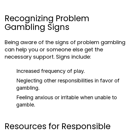
Recognizing Problem
Gambling Signs
Being aware of the signs of problem gambling
can help you or someone else get the
necessary support. Signs include:
Increased frequency of play.
Neglecting other responsibilities in favor of
gambling.
Feeling anxious or irritable when unable to
gamble.
Resources for Responsible