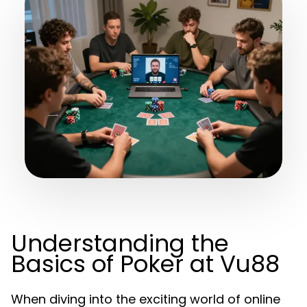
Understanding the
Basics of Poker at Vu88
When diving into the exciting world of online