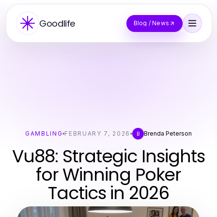
Goodlife
Blog / News
GAMBLING
FEBRUARY 7, 2026
Brenda Peterson
B
Vu88: Strategic Insights
for Winning Poker
Tactics in 2026