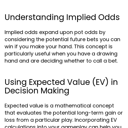
Understanding Implied Odds
Implied odds expand upon pot odds by
considering the potential future bets you can
win if you make your hand. This concept is
particularly useful when you have a drawing
hand and are deciding whether to call a bet.
Using Expected Value (EV) in
Decision Making
Expected value is a mathematical concept
that evaluates the potential long-term gain or
loss from a particular play. Incorporating EV
calculations into your gameplay can help you