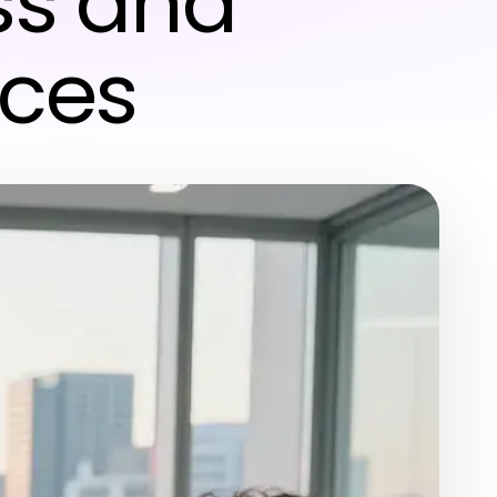
ss and
ices