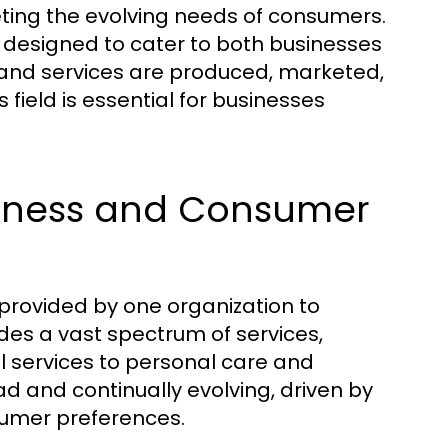
eting the evolving needs of consumers.
 designed to cater to both businesses
 and services are produced, marketed,
 field is essential for businesses
usiness and Consumer
provided by one organization to
udes a vast spectrum of services,
l services to personal care and
d and continually evolving, driven by
umer preferences.