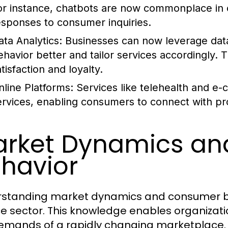
or instance, chatbots are now commonplace in c
esponses to consumer inquiries.
ata Analytics:
Businesses can now leverage data
ehavior better and tailor services accordingly.
tisfaction and loyalty.
nline Platforms:
Services like telehealth and 
ervices, enabling consumers to connect with pr
rket Dynamics a
havior
standing market dynamics and consumer beha
ce sector. This knowledge enables organizati
emands of a rapidly changing marketplace.