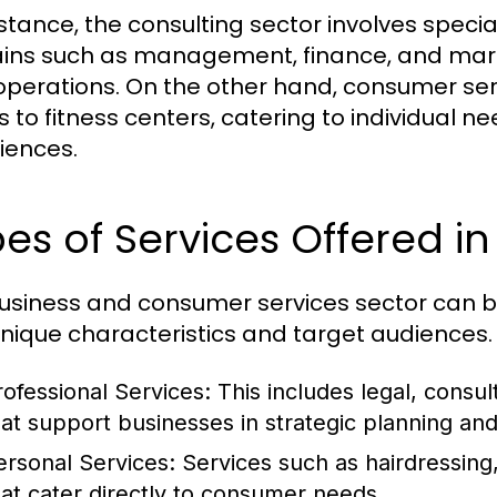
stance, the consulting sector involves special
ns such as management, finance, and marke
 operations. On the other hand, consumer ser
s to fitness centers, catering to individual
iences.
es of Services Offered in
usiness and consumer services sector can be
unique characteristics and target audiences. 
rofessional Services:
This includes legal, consul
hat support businesses in strategic planning an
ersonal Services:
Services such as hairdressing,
hat cater directly to consumer needs.