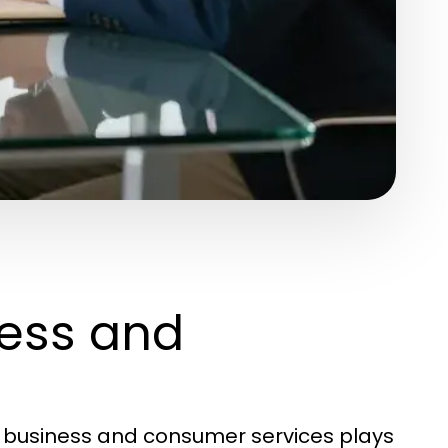
ess and
f business and consumer services plays