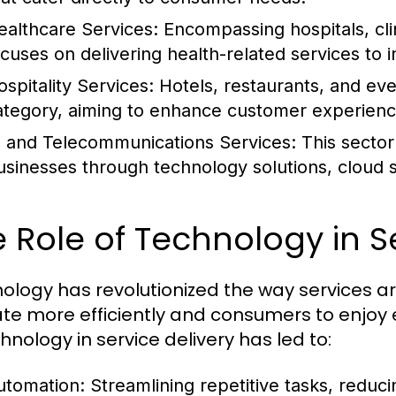
ealthcare Services:
Encompassing hospitals, clin
ocuses on delivering health-related services to i
ospitality Services:
Hotels, restaurants, and even
ategory, aiming to enhance customer experience
T and Telecommunications Services:
This sector
usinesses through technology solutions, cloud 
 Role of Technology in S
ology has revolutionized the way services ar
te more efficiently and consumers to enjoy
hnology in service delivery has led to:
utomation:
Streamlining repetitive tasks, reduci