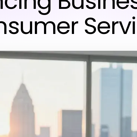
cing Busine
sumer Serv