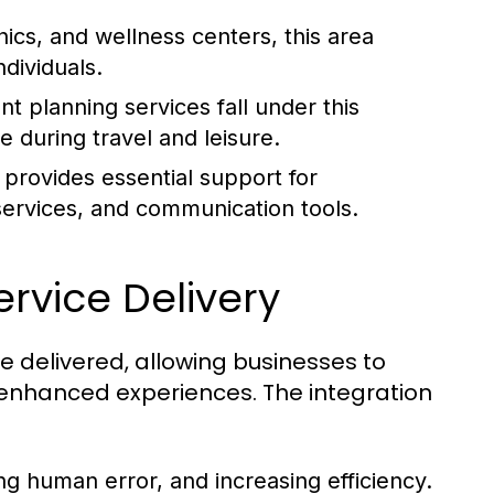
ics, and wellness centers, this area
ndividuals.
t planning services fall under this
 during travel and leisure.
 provides essential support for
services, and communication tools.
ervice Delivery
e delivered, allowing businesses to
 enhanced experiences. The integration
ng human error, and increasing efficiency.