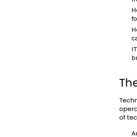
H
f
H
c
I
b
The
Techn
opera
of tec
A