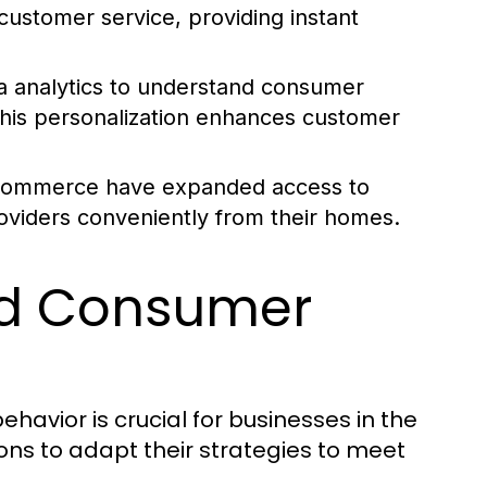
ustomer service, providing instant
 analytics to understand consumer
 This personalization enhances customer
e-commerce have expanded access to
oviders conveniently from their homes.
nd Consumer
vior is crucial for businesses in the
ons to adapt their strategies to meet