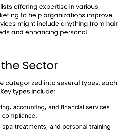
ists offering expertise in various
ting to help organizations improve
vices might include anything from hair
 needs and enhancing personal
 the Sector
 categorized into several types, each
Key types include:
ting, accounting, and financial services
d compliance.
 spa treatments, and personal training