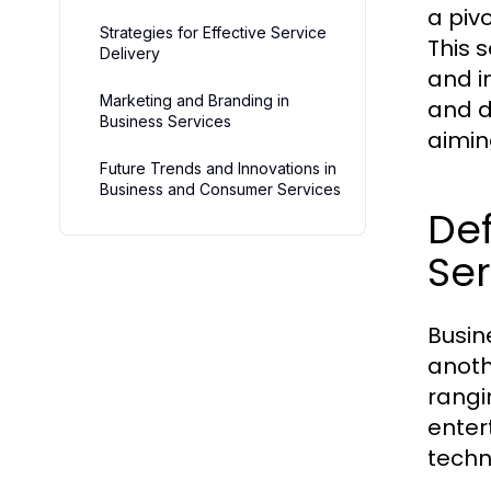
a piv
Strategies for Effective Service
This 
Delivery
and i
Marketing and Branding in
and de
Business Services
aimin
Future Trends and Innovations in
Business and Consumer Services
De
Ser
Busin
anoth
rangi
enter
techn