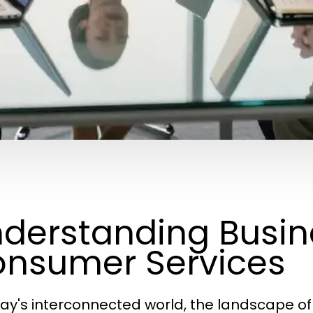
derstanding Busin
nsumer Services
day's interconnected world, the landscape o