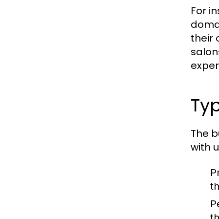
For in
domai
their
salon
exper
Typ
The b
with 
P
t
P
t