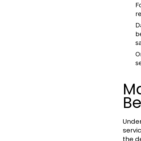
F
r
D
b
sa
O
s
Ma
Be
Under
servi
the d