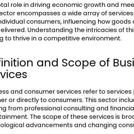
otal role in driving economic growth and me
sector encompasses a wide array of services
ndividual consumers, influencing how goods
livered. Understanding the intricacies of this
g to thrive in a competitive environment.
finition and Scope of B
vices
ess and consumer services refer to services 
er or directly to consumers. This sector incl
ng from professional consulting and financia
tainment. The scope of these services is broa
ological advancements and changing cons