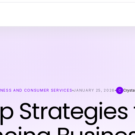
INESS AND CONSUMER SERVICES
JANUARY 25, 2026
Crysta
C
p Strategies 