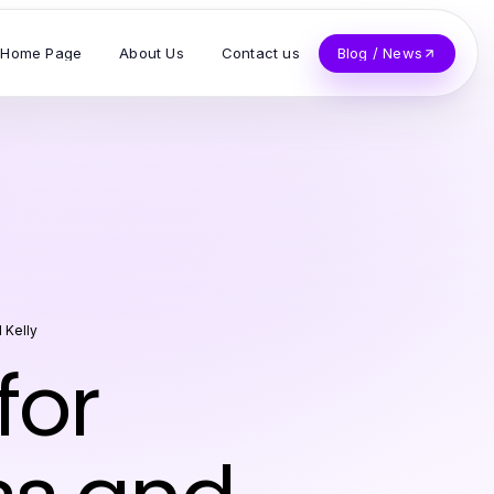
Home Page
About Us
Contact us
Blog / News
l Kelly
for