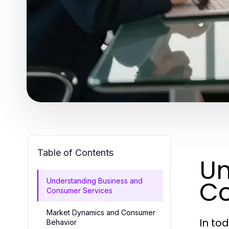
Table of Contents
Un
Co
Understanding Business and
Consumer Services
Market Dynamics and Consumer
In to
Behavior