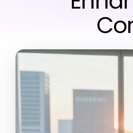
Enhan
Con