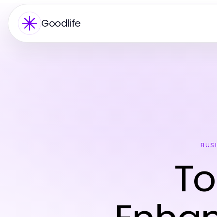
Goodlife
BUS
To