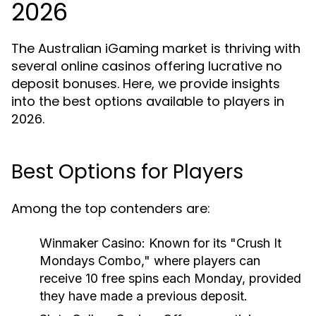
2026
The Australian iGaming market is thriving with
several online casinos offering lucrative no
deposit bonuses. Here, we provide insights
into the best options available to players in
2026.
Best Options for Players
Among the top contenders are:
Winmaker Casino:
Known for its "Crush It
Mondays Combo," where players can
receive 10 free spins each Monday, provided
they have made a previous deposit.