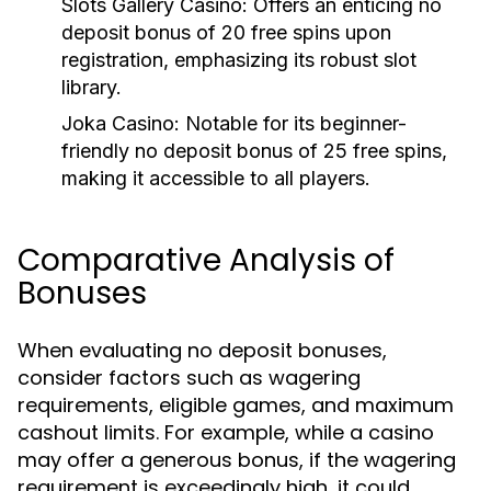
Slots Gallery Casino:
Offers an enticing no
deposit bonus of 20 free spins upon
registration, emphasizing its robust slot
library.
Joka Casino:
Notable for its beginner-
friendly no deposit bonus of 25 free spins,
making it accessible to all players.
Comparative Analysis of
Bonuses
When evaluating no deposit bonuses,
consider factors such as wagering
requirements, eligible games, and maximum
cashout limits. For example, while a casino
may offer a generous bonus, if the wagering
requirement is exceedingly high, it could