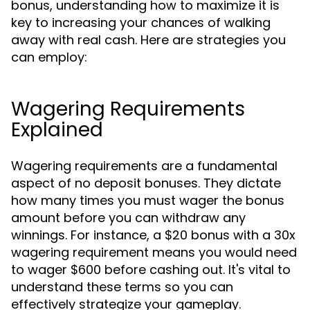
bonus, understanding how to maximize it is
key to increasing your chances of walking
away with real cash. Here are strategies you
can employ:
Wagering Requirements
Explained
Wagering requirements are a fundamental
aspect of no deposit bonuses. They dictate
how many times you must wager the bonus
amount before you can withdraw any
winnings. For instance, a $20 bonus with a 30x
wagering requirement means you would need
to wager $600 before cashing out. It's vital to
understand these terms so you can
effectively strategize your gameplay.