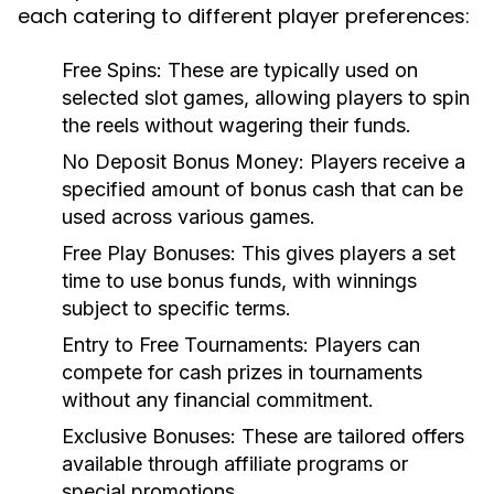
each catering to different player preferences:
Free Spins:
These are typically used on
selected slot games, allowing players to spin
the reels without wagering their funds.
No Deposit Bonus Money:
Players receive a
specified amount of bonus cash that can be
used across various games.
Free Play Bonuses:
This gives players a set
time to use bonus funds, with winnings
subject to specific terms.
Entry to Free Tournaments:
Players can
compete for cash prizes in tournaments
without any financial commitment.
Exclusive Bonuses:
These are tailored offers
available through affiliate programs or
special promotions.