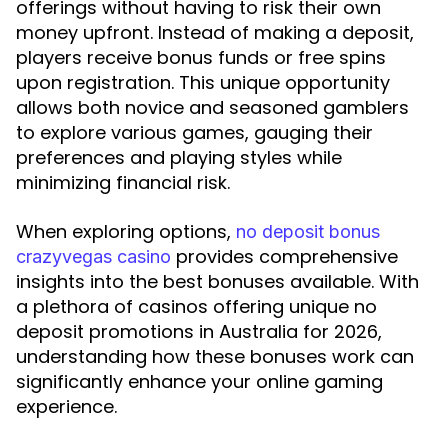
offerings without having to risk their own
money upfront. Instead of making a deposit,
players receive bonus funds or free spins
upon registration. This unique opportunity
allows both novice and seasoned gamblers
to explore various games, gauging their
preferences and playing styles while
minimizing financial risk.
When exploring options,
no deposit bonus
provides comprehensive
crazyvegas casino
insights into the best bonuses available. With
a plethora of casinos offering unique no
deposit promotions in Australia for 2026,
understanding how these bonuses work can
significantly enhance your online gaming
experience.