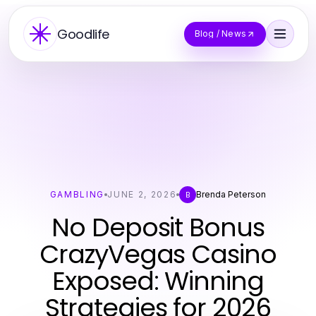
Goodlife
Blog / News
GAMBLING
JUNE 2, 2026
Brenda Peterson
B
No Deposit Bonus
CrazyVegas Casino
Exposed: Winning
Strategies for 2026