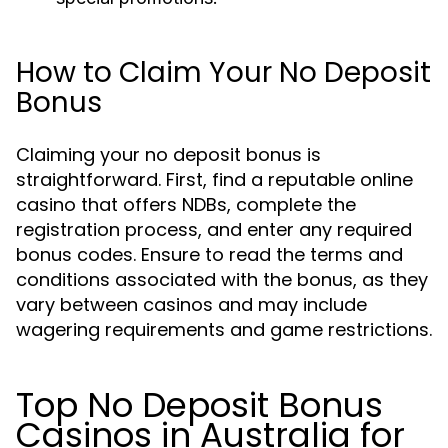
How to Claim Your No Deposit
Bonus
Claiming your no deposit bonus is
straightforward. First, find a reputable online
casino that offers NDBs, complete the
registration process, and enter any required
bonus codes. Ensure to read the terms and
conditions associated with the bonus, as they
vary between casinos and may include
wagering requirements and game restrictions.
Top No Deposit Bonus
Casinos in Australia for