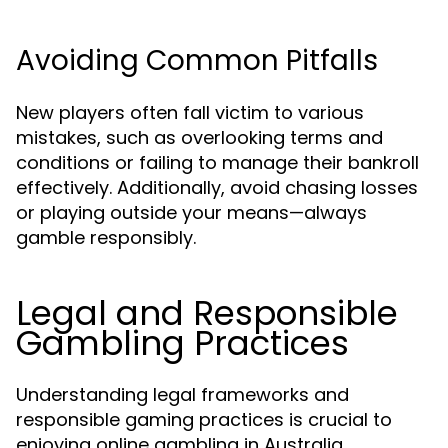
Avoiding Common Pitfalls
New players often fall victim to various
mistakes, such as overlooking terms and
conditions or failing to manage their bankroll
effectively. Additionally, avoid chasing losses
or playing outside your means—always
gamble responsibly.
Legal and Responsible
Gambling Practices
Understanding legal frameworks and
responsible gaming practices is crucial to
enjoying online gambling in Australia.