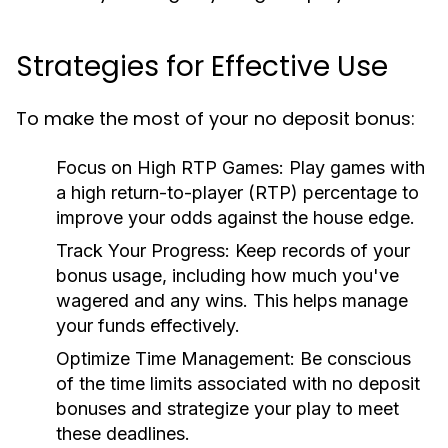
Strategies for Effective Use
To make the most of your no deposit bonus:
Focus on High RTP Games:
Play games with
a high return-to-player (RTP) percentage to
improve your odds against the house edge.
Track Your Progress:
Keep records of your
bonus usage, including how much you've
wagered and any wins. This helps manage
your funds effectively.
Optimize Time Management:
Be conscious
of the time limits associated with no deposit
bonuses and strategize your play to meet
these deadlines.