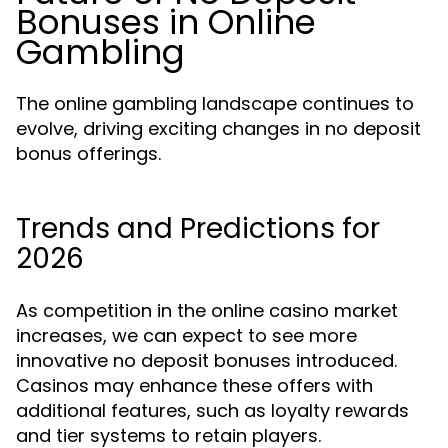
Bonuses in Online
Gambling
The online gambling landscape continues to
evolve, driving exciting changes in no deposit
bonus offerings.
Trends and Predictions for
2026
As competition in the online casino market
increases, we can expect to see more
innovative no deposit bonuses introduced.
Casinos may enhance these offers with
additional features, such as loyalty rewards
and tier systems to retain players.