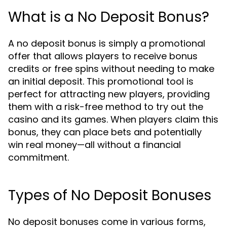
What is a No Deposit Bonus?
A no deposit bonus is simply a promotional
offer that allows players to receive bonus
credits or free spins without needing to make
an initial deposit. This promotional tool is
perfect for attracting new players, providing
them with a risk-free method to try out the
casino and its games. When players claim this
bonus, they can place bets and potentially
win real money—all without a financial
commitment.
Types of No Deposit Bonuses
No deposit bonuses come in various forms,