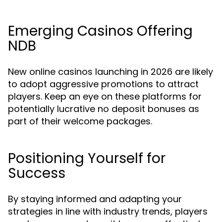
Emerging Casinos Offering
NDB
New online casinos launching in 2026 are likely
to adopt aggressive promotions to attract
players. Keep an eye on these platforms for
potentially lucrative no deposit bonuses as
part of their welcome packages.
Positioning Yourself for
Success
By staying informed and adapting your
strategies in line with industry trends, players