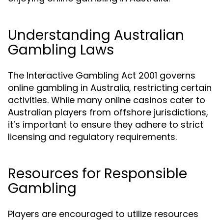
Understanding Australian
Gambling Laws
The Interactive Gambling Act 2001 governs
online gambling in Australia, restricting certain
activities. While many online casinos cater to
Australian players from offshore jurisdictions,
it’s important to ensure they adhere to strict
licensing and regulatory requirements.
Resources for Responsible
Gambling
Players are encouraged to utilize resources