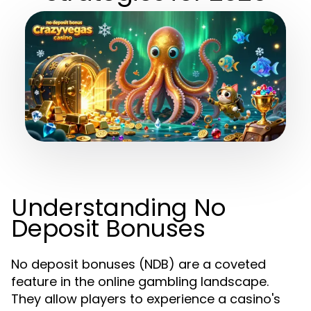
Understanding No
Deposit Bonuses
No deposit bonuses (NDB) are a coveted
feature in the online gambling landscape.
They allow players to experience a casino's