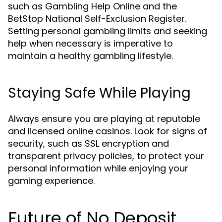
such as Gambling Help Online and the
BetStop National Self-Exclusion Register.
Setting personal gambling limits and seeking
help when necessary is imperative to
maintain a healthy gambling lifestyle.
Staying Safe While Playing
Always ensure you are playing at reputable
and licensed online casinos. Look for signs of
security, such as SSL encryption and
transparent privacy policies, to protect your
personal information while enjoying your
gaming experience.
Future of No Deposit