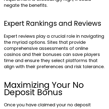
negate the benefits.
Expert Rankings and Reviews
Expert reviews play a crucial role in navigating
the myriad options. Sites that provide
comprehensive assessments of online
casinos and their bonuses can save players
time and ensure they select platforms that
align with their preferences and risk tolerance.
Maximizing Your No
Deposit Bonus
Once you have claimed your no deposit