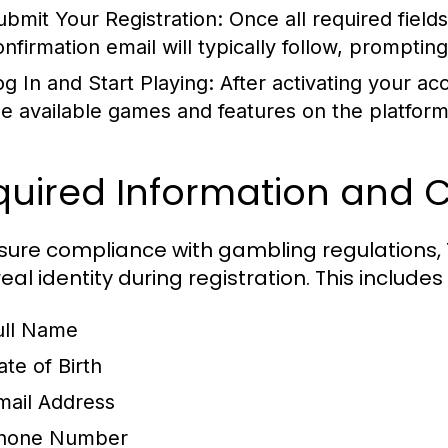
ubmit Your Registration:
Once all required fields
onfirmation email will typically follow, promptin
og In and Start Playing:
After activating your acc
he available games and features on the platform
quired Information and 
sure compliance with gambling regulations, 
real identity during registration. This includ
ull Name
ate of Birth
mail Address
hone Number