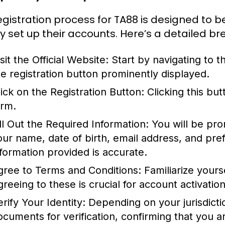
egistration process for TA88 is designed to b
ly set up their accounts. Here’s a detailed b
sit the Official Website:
Start by navigating to 
he registration button prominently displayed.
lick on the Registration Button:
Clicking this but
orm.
ill Out the Required Information:
You will be pro
our name, date of birth, email address, and pr
nformation provided is accurate.
gree to Terms and Conditions:
Familiarize yours
greeing to these is crucial for account activation
rify Your Identity:
Depending on your jurisdicti
ocuments for verification, confirming that you a