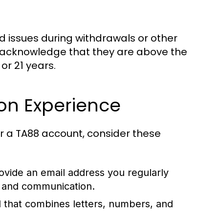
id issues during withdrawals or other
st acknowledge that they are above the
 or 21 years.
ion Experience
r a TA88 account, consider these
ovide an email address you regularly
ion and communication.
that combines letters, numbers, and