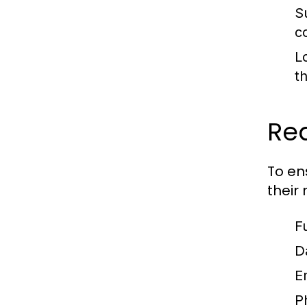
S
c
L
t
Re
To en
their 
F
D
E
P