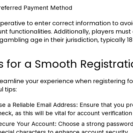
referred Payment Method
imperative to enter correct information to avo
nt functionalities. Additionally, players mu
gambling age in their jurisdiction, typically 18
s for a Smooth Registrat
reamline your experience when registering fo
l tips:
se a Reliable Email Address:
Ensure that you pr
heck, as this will be vital for account verificat
ecure Your Account:
Choose a strong password 
pecial characters to enhance account security.