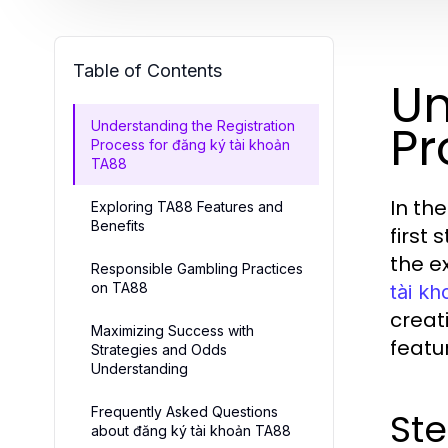
Table of Contents
Un
Pr
Understanding the Registration
Process for đăng ký tài khoản
TA88
In th
Exploring TA88 Features and
Benefits
first
the e
Responsible Gambling Practices
on TA88
tài k
creat
Maximizing Success with
featur
Strategies and Odds
Understanding
Frequently Asked Questions
St
about đăng ký tài khoản TA88