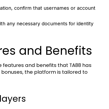
ation, confirm that usernames or account
th any necessary documents for identity
res and Benefits
he features and benefits that TA88 has
 bonuses, the platform is tailored to
layers