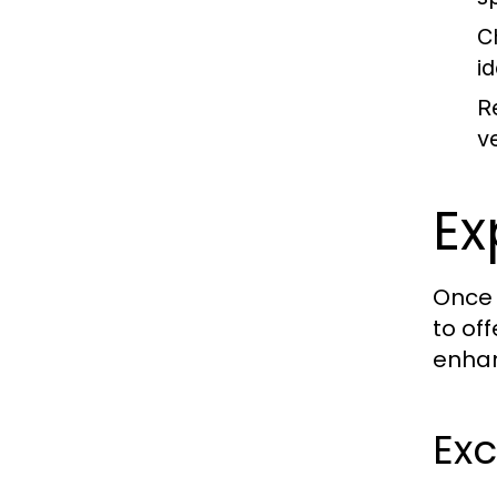
Ch
id
R
v
Ex
Once 
to of
enhan
Exc