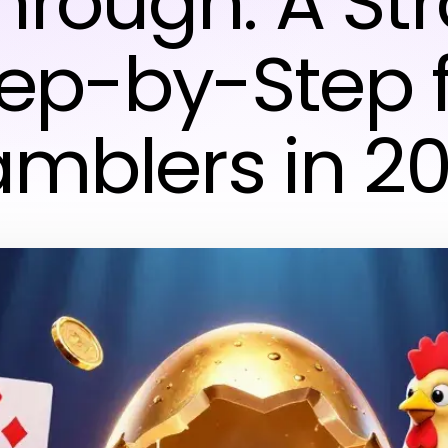
hrough: A Str
ep-by-Step 
mblers in 2