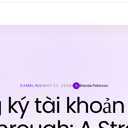
GAMBLING
MAY 22, 2026
Brenda Peterson
B
 ký tài khoản