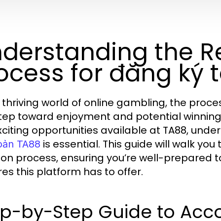
derstanding the Re
ocess for đăng ký 
e thriving world of online gambling, the proces
 step toward enjoyment and potential winnings
xciting opportunities available at TA88, und
is essential. This guide will walk yo
hoản TA88
ion process, ensuring you’re well-prepared 
es this platform has to offer.
ep-by-Step Guide to Acc