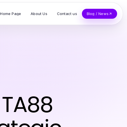
Home Page
About Us
Contact us
Blog / News
 TA88