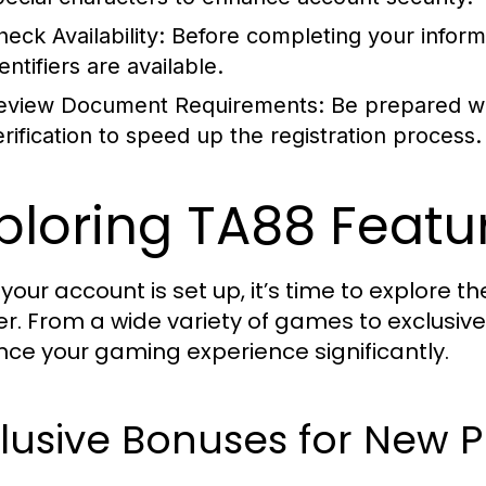
eck Availability:
Before completing your inform
entifiers are available.
eview Document Requirements:
Be prepared wi
erification to speed up the registration process.
ploring TA88 Featu
your account is set up, it’s time to explore t
fer. From a wide variety of games to exclusive
ce your gaming experience significantly.
lusive Bonuses for New P