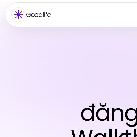
Goodlife
đăng