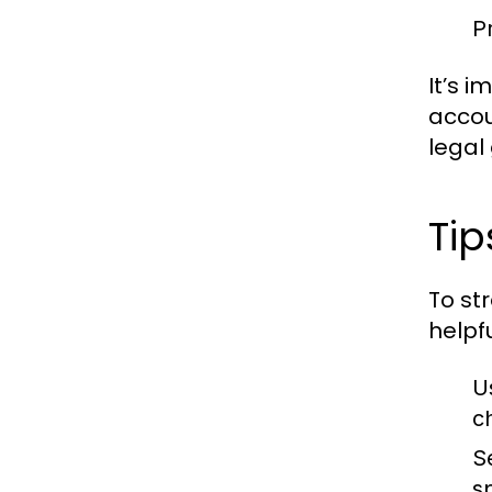
P
It’s 
accou
legal 
Tip
To st
helpfu
U
c
S
s