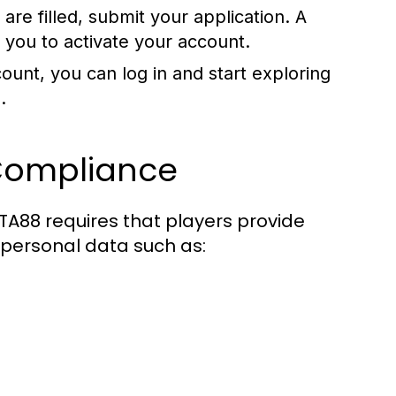
 are filled, submit your application. A
g you to activate your account.
ount, you can log in and start exploring
.
Compliance
TA88 requires that players provide
es personal data such as: