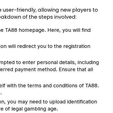
e user-friendly, allowing new players to
reakdown of the steps involved:
the TA88 homepage. Here, you will find
ton will redirect you to the registration
mpted to enter personal details, including
eferred payment method. Ensure that all
elf with the terms and conditions of TA88.
.
on, you may need to upload identification
re of legal gambling age.