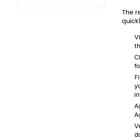
The r
quick
Vi
t
C
f
F
y
i
A
A
Ve
d