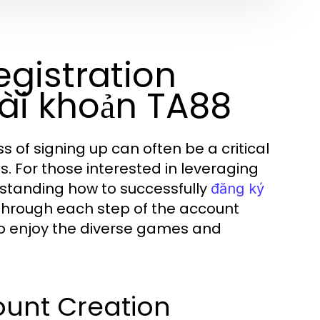
gistration
tài khoản TA88
s of signing up can often be a critical
. For those interested in leveraging
erstanding how to successfully
đăng ký
u through each step of the account
to enjoy the diverse games and
ount Creation