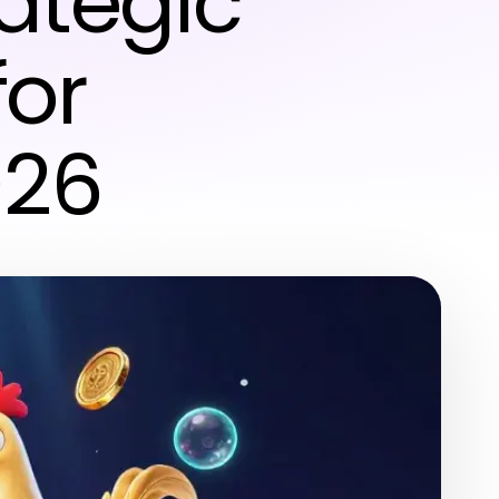
ategic
for
026