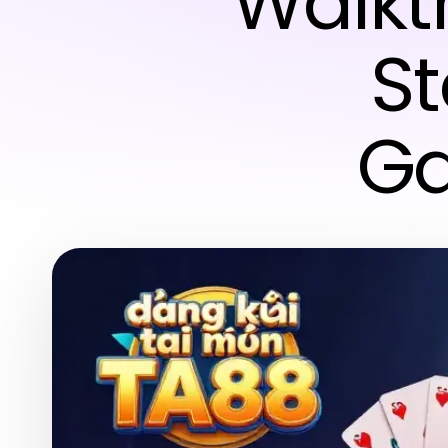
Walkt
St
Ga