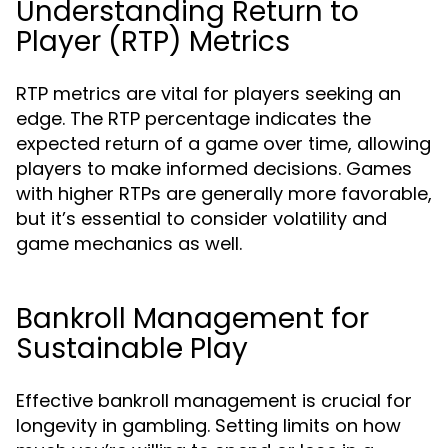
Understanding Return to
Player (RTP) Metrics
RTP metrics are vital for players seeking an
edge. The RTP percentage indicates the
expected return of a game over time, allowing
players to make informed decisions. Games
with higher RTPs are generally more favorable,
but it’s essential to consider volatility and
game mechanics as well.
Bankroll Management for
Sustainable Play
Effective bankroll management is crucial for
longevity in gambling. Setting limits on how