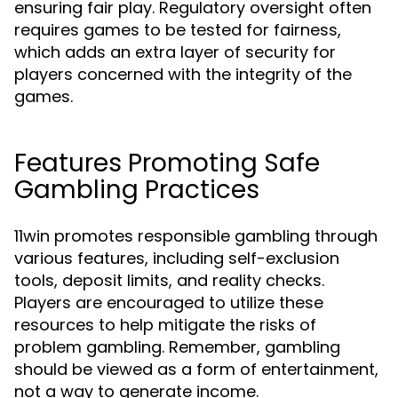
ensuring fair play. Regulatory oversight often
requires games to be tested for fairness,
which adds an extra layer of security for
players concerned with the integrity of the
games.
Features Promoting Safe
Gambling Practices
11win promotes responsible gambling through
various features, including self-exclusion
tools, deposit limits, and reality checks.
Players are encouraged to utilize these
resources to help mitigate the risks of
problem gambling. Remember, gambling
should be viewed as a form of entertainment,
not a way to generate income.