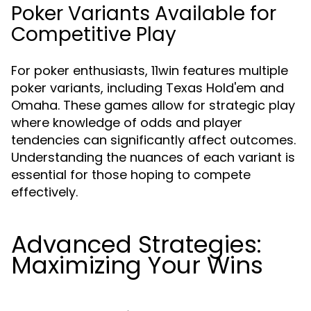
Poker Variants Available for
Competitive Play
For poker enthusiasts, 11win features multiple
poker variants, including Texas Hold'em and
Omaha. These games allow for strategic play
where knowledge of odds and player
tendencies can significantly affect outcomes.
Understanding the nuances of each variant is
essential for those hoping to compete
effectively.
Advanced Strategies:
Maximizing Your Wins