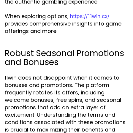
the authentic gambling experience.
When exploring options,
https://11win.cx/
provides comprehensive insights into game
offerings and more.
Robust Seasonal Promotions
and Bonuses
11win does not disappoint when it comes to
bonuses and promotions. The platform
frequently rotates its offers, including
welcome bonuses, free spins, and seasonal
promotions that add an extra layer of
excitement. Understanding the terms and
conditions associated with these promotions
is crucial to maximizing their benefits and