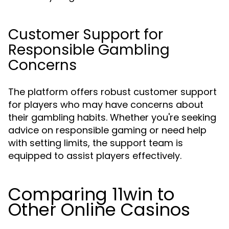
Customer Support for
Responsible Gambling
Concerns
The platform offers robust customer support
for players who may have concerns about
their gambling habits. Whether you're seeking
advice on responsible gaming or need help
with setting limits, the support team is
equipped to assist players effectively.
Comparing 11win to
Other Online Casinos