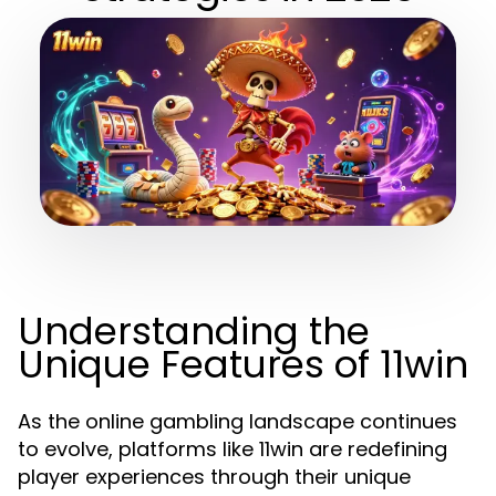
Understanding the
Unique Features of 11win
As the online gambling landscape continues
to evolve, platforms like 11win are redefining
player experiences through their unique