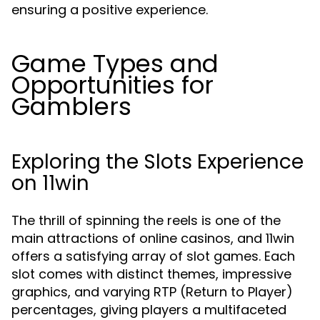
ensuring a positive experience.
Game Types and
Opportunities for
Gamblers
Exploring the Slots Experience
on 11win
The thrill of spinning the reels is one of the
main attractions of online casinos, and 11win
offers a satisfying array of slot games. Each
slot comes with distinct themes, impressive
graphics, and varying RTP (Return to Player)
percentages, giving players a multifaceted