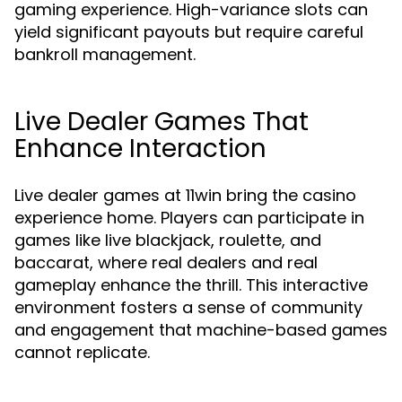
gaming experience. High-variance slots can
yield significant payouts but require careful
bankroll management.
Live Dealer Games That
Enhance Interaction
Live dealer games at 11win bring the casino
experience home. Players can participate in
games like live blackjack, roulette, and
baccarat, where real dealers and real
gameplay enhance the thrill. This interactive
environment fosters a sense of community
and engagement that machine-based games
cannot replicate.