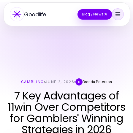
Goodlife
Blog / News
GAMBLING
JUNE 2, 2026
Brenda Peterson
B
7 Key Advantages of
11win Over Competitors
for Gamblers' Winning
Strategies in 2026