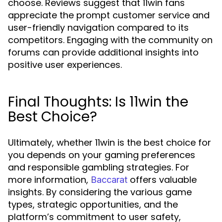
choose. Reviews suggest that 11win fans
appreciate the prompt customer service and
user-friendly navigation compared to its
competitors. Engaging with the community on
forums can provide additional insights into
positive user experiences.
Final Thoughts: Is 11win the
Best Choice?
Ultimately, whether 11win is the best choice for
you depends on your gaming preferences
and responsible gambling strategies. For
more information,
offers valuable
Baccarat
insights. By considering the various game
types, strategic opportunities, and the
platform’s commitment to user safety,