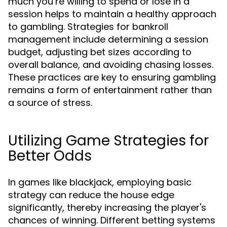
much you’re willing to spend or lose in a
session helps to maintain a healthy approach
to gambling. Strategies for bankroll
management include determining a session
budget, adjusting bet sizes according to
overall balance, and avoiding chasing losses.
These practices are key to ensuring gambling
remains a form of entertainment rather than
a source of stress.
Utilizing Game Strategies for
Better Odds
In games like blackjack, employing basic
strategy can reduce the house edge
significantly, thereby increasing the player's
chances of winning. Different betting systems