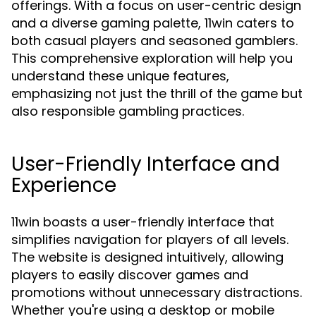
offerings. With a focus on user-centric design
and a diverse gaming palette, 11win caters to
both casual players and seasoned gamblers.
This comprehensive exploration will help you
understand these unique features,
emphasizing not just the thrill of the game but
also responsible gambling practices.
User-Friendly Interface and
Experience
11win boasts a user-friendly interface that
simplifies navigation for players of all levels.
The website is designed intuitively, allowing
players to easily discover games and
promotions without unnecessary distractions.
Whether you're using a desktop or mobile