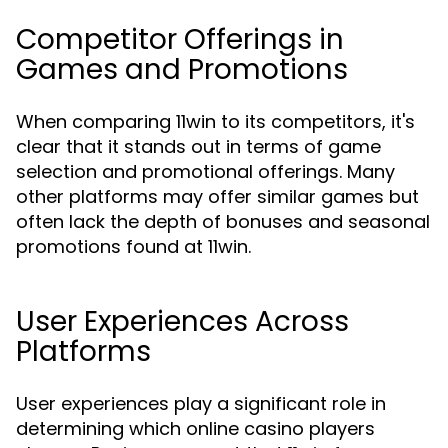
Competitor Offerings in
Games and Promotions
When comparing 11win to its competitors, it's
clear that it stands out in terms of game
selection and promotional offerings. Many
other platforms may offer similar games but
often lack the depth of bonuses and seasonal
promotions found at 11win.
User Experiences Across
Platforms
User experiences play a significant role in
determining which online casino players