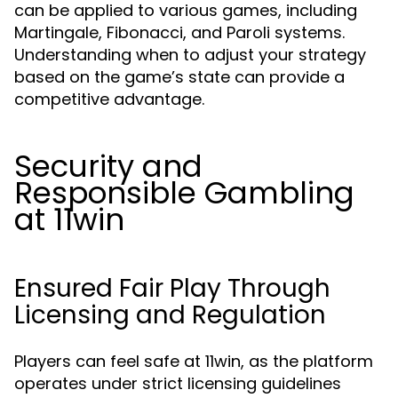
can be applied to various games, including
Martingale, Fibonacci, and Paroli systems.
Understanding when to adjust your strategy
based on the game’s state can provide a
competitive advantage.
Security and
Responsible Gambling
at 11win
Ensured Fair Play Through
Licensing and Regulation
Players can feel safe at 11win, as the platform
operates under strict licensing guidelines