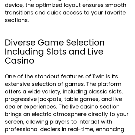
device, the optimized layout ensures smooth
transitions and quick access to your favorite
sections.
Diverse Game Selection
Including Slots and Live
Casino
One of the standout features of 11win is its
extensive selection of games. The platform
offers a wide variety, including classic slots,
progressive jackpots, table games, and live
dealer experiences. The live casino section
brings an electric atmosphere directly to your
screen, allowing players to interact with
professional dealers in real-time, enhancing