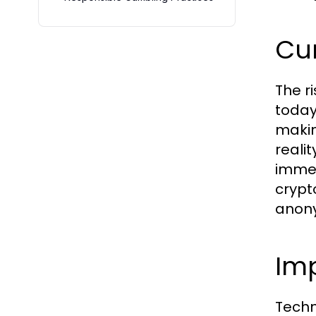
Cur
The r
today
makin
reali
immer
crypt
anon
Imp
Techn