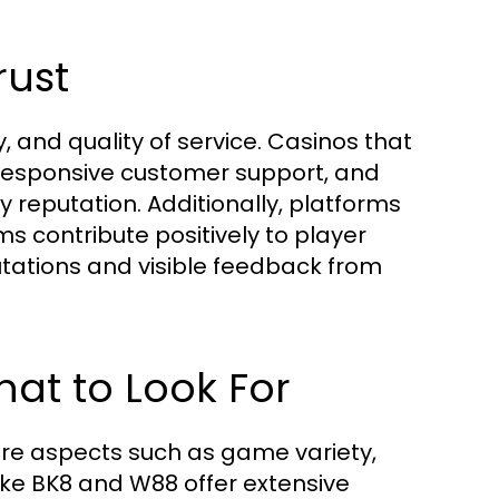
rust
ty, and quality of service. Casinos that
r responsive customer support, and
y reputation. Additionally, platforms
s contribute positively to player
utations and visible feedback from
at to Look For
are aspects such as game variety,
ike BK8 and W88 offer extensive