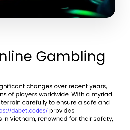
nline Gambling
nificant changes over recent years,
ions of players worldwide. With a myriad
 terrain carefully to ensure a safe and
provides
ps://dabet.codes/
 in Vietnam, renowned for their safety,