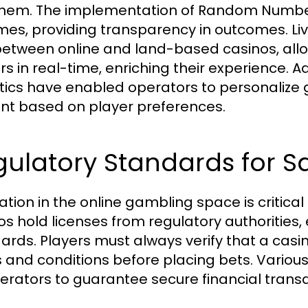
them. The implementation of Random Numbe
mes, providing transparency in outcomes. Li
etween online and land-based casinos, allo
rs in real-time, enriching their experience. 
tics have enabled operators to personalize 
nt based on player preferences.
gulatory Standards for 
ation in the online gambling space is critical
os hold licenses from regulatory authorities
ards. Players must always verify that a casin
 and conditions before placing bets. Various
erators to guarantee secure financial transa