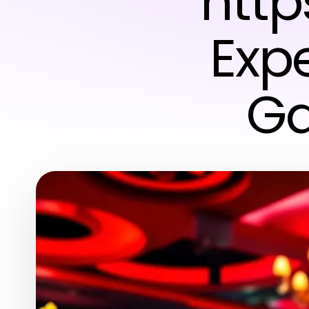
http
Expe
Ga