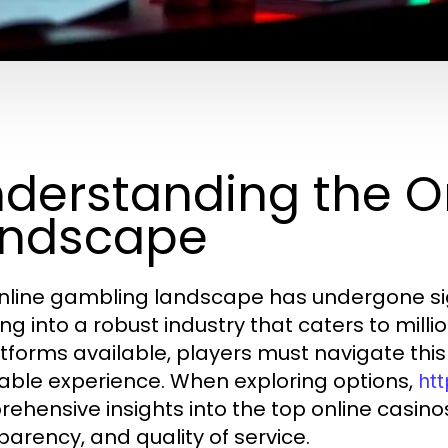
derstanding the O
andscape
nline gambling landscape has undergone sig
ing into a robust industry that caters to mill
atforms available, players must navigate this
able experience. When exploring options,
htt
ehensive insights into the top online casinos
parency, and quality of service.