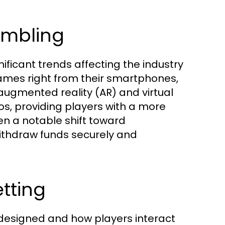
ambling
ificant trends affecting the industry
ames right from their smartphones,
augmented reality (AR) and virtual
nos, providing players with a more
n a notable shift toward
withdraw funds securely and
tting
designed and how players interact