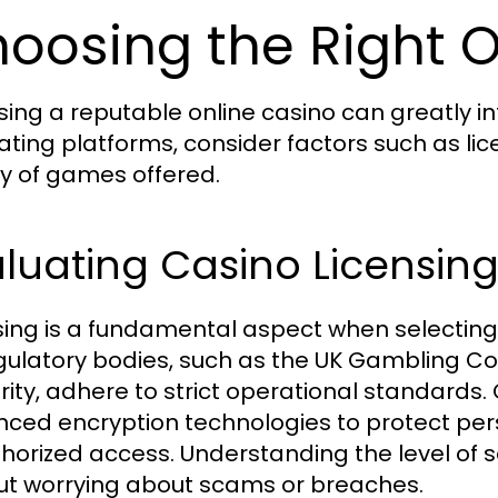
oosing the Right O
ing a reputable online casino can greatly 
ating platforms, consider factors such as li
ty of games offered.
luating Casino Licensing
sing is a fundamental aspect when selecting 
gulatory bodies, such as the UK Gambling 
rity, adhere to strict operational standards.
ced encryption technologies to protect per
horized access. Understanding the level of 
ut worrying about scams or breaches.