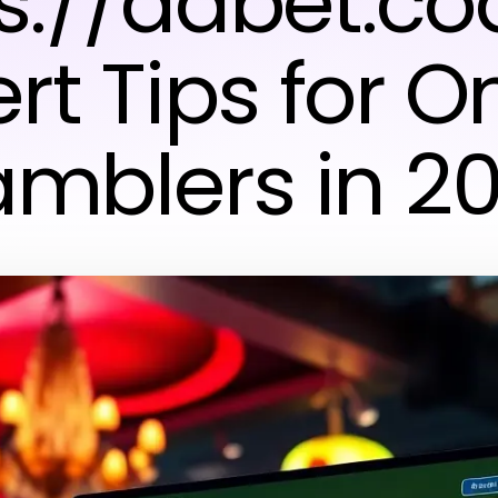
s://dabet.co
rt Tips for O
mblers in 2