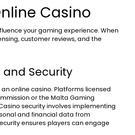
nline Casino
influence your gaming experience. When
censing, customer reviews, and the
 and Security
an online casino. Platforms licensed
Commission or the Malta Gaming
 Casino security involves implementing
sonal and financial data from
security ensures players can engage