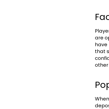
Fac
Player
are o
have 
that 
confi
other 
Pop
When 
depos