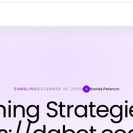
GAMBLING
DECEMBER 20, 2025
Brenda Peterson
B
ing Strategi