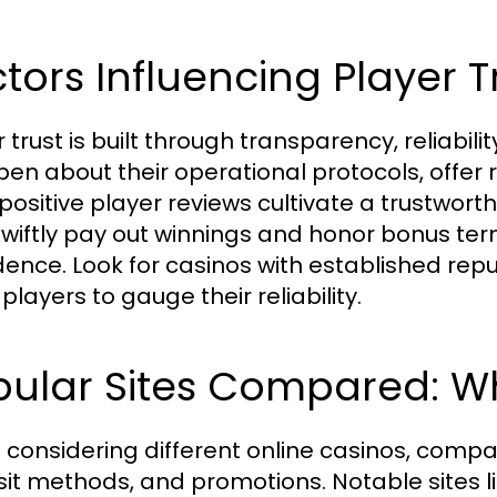
tors Influencing Player T
 trust is built through transparency, reliabili
pen about their operational protocols, offe
positive player reviews cultivate a trustworth
swiftly pay out winnings and honor bonus term
dence. Look for casinos with established rep
players to gauge their reliability.
ular Sites Compared: Wh
considering different online casinos, comp
it methods, and promotions. Notable sites l