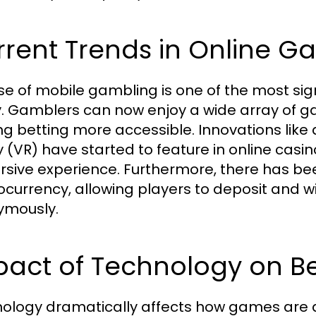
rent Trends in Online G
ise of mobile gambling is one of the most sign
. Gamblers can now enjoy a wide array of g
g betting more accessible. Innovations like 
ty (VR) have started to feature in online casi
sive experience. Furthermore, there has bee
ocurrency, allowing players to deposit and 
ymously.
act of Technology on Be
ology dramatically affects how games are 