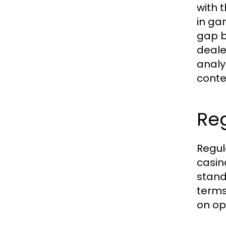
with 
in ga
gap b
deale
analy
conte
Re
Regul
casin
stand
terms
on op