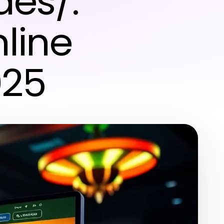
des/:
nline
025