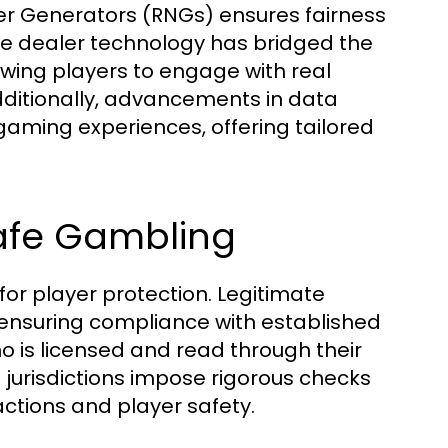
r Generators (RNGs) ensures fairness
ve dealer technology has bridged the
wing players to engage with real
Additionally, advancements in data
gaming experiences, offering tailored
Safe Gambling
 for player protection. Legitimate
, ensuring compliance with established
o is licensed and read through their
 jurisdictions impose rigorous checks
ctions and player safety.