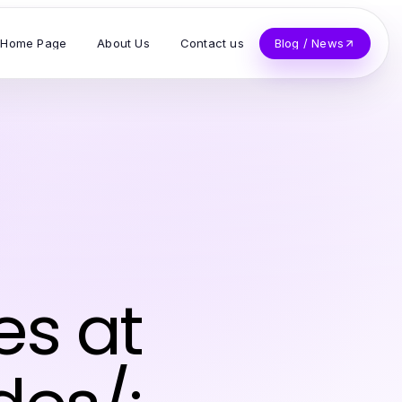
Home Page
About Us
Contact us
Blog / News
es at