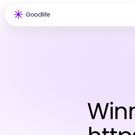
Goodlife
Winn