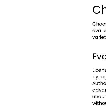
Ch
Choos
evalu
varie
Eva
Licen
by re
Autho
advan
unaut
witho