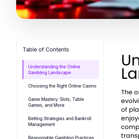
Table of Contents
Un
L
Understanding the Online
Gambling Landscape
Choosing the Right Online Casino
The o
Game Mastery: Slots, Table
evolv
Games, and More
of pl
enjoy
Betting Strategies and Bankroll
Management
compr
trans
Responsible Gambling Practices